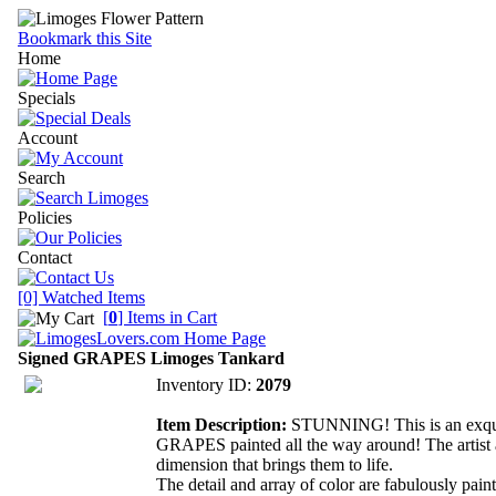
Bookmark this Site
Home
Specials
Account
Search
Policies
Contact
[0] Watched Items
[
0
] Items in Cart
Signed GRAPES Limoges Tankard
Inventory ID:
2079
Item Description:
STUNNING! This is an exquisi
GRAPES painted all the way around! The artist a
dimension that brings them to life.
The detail and array of color are fabulously paint