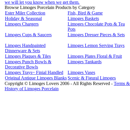
we will let you know when we get them.
Browse Limoges Porcelain Products by Category
Ester Miler Collection
Fish, Bird & Game
Holiday & Seasonal
Limoges Baskets
Limoges Chargers
Limoges Chocolate Pots & Tea
Pots
Limoges Cups & Saucers
Limoges Dresser Pieces & Sets
Limoges Handpainted
Limoges Lemon Serving Trays
Dinnerware & Sets
Limoges Plaques & Tiles
Limoges Plates Floral & Fruit
Limoges Punch Bowls &
Limoges Tankards
Decorative Bowls
Limoges Trays~ Finial Handled
Limoges Vases
Original Antique Limoges Blanks
Scenic & Figural Limoges
Copyright © Limoges Lovers 2006 - All Rights Reserved -
Terms &
History of Limoges Porcelain