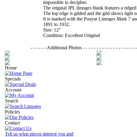
impossible to decipher.
The original JPL limoges blank features a ridged
The top edge is gilded and the gild shows light 
It is marked with the Pouyat Limoges Mark 7 and
1891 to 1932.
Size: 12"
Condition: Excellent Original
- - - - - - Additional Photos - - - - - - - - - - - - - - - - - - - - - 
Home
Specials
Account
Search
Policies
Contact
Tell us what pieces interest you and