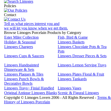
Policies
Contact
Tell us what pieces interest you and
we will let you know when we get them.
Browse Limoges Porcelain Products by Category
Ester Miler Collection
Fish, Bird & Game
Holiday & Seasonal
Limoges Baskets
Limoges Chargers
Limoges Chocolate Pots & Tea
Pots
Limoges Cups & Saucers
Limoges Dresser Pieces & Sets
Limoges Handpainted
Limoges Lemon Serving Trays
Dinnerware & Sets
Limoges Plaques & Tiles
Limoges Plates Floral & Fruit
Limoges Punch Bowls &
Limoges Tankards
Decorative Bowls
Limoges Trays~ Finial Handled
Limoges Vases
Original Antique Limoges Blanks
Scenic & Figural Limoges
Copyright © Limoges Lovers 2006 - All Rights Reserved -
Terms &
History of Limoges Porcelain