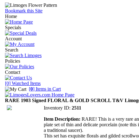
Bookmark this Site
Home
Specials
Account
Search
Policies
Contact
[0] Watched Items
[
0
] Items in Cart
RARE 1903 Signed FLORAL & GOLD SCROLL T&V Limoges P
Inventory ID:
2511
Item Description:
RARE! This is a very rare and
plate set of thin and delicate porcelain (note this 
a traditional saucer).
This set has exquisite florals and gilded scrollwo