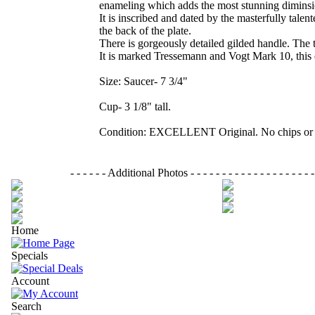
enameling which adds the most stunning diminsion
It is inscribed and dated by the masterfully ta
the back of the plate.
There is gorgeously detailed gilded handle. The t
It is marked Tressemann and Vogt Mark 10, this d
Size: Saucer- 7 3/4"
Cup- 3 1/8" tall.
Condition: EXCELLENT Original. No chips or 
- - - - - - Additional Photos - - - - - - - - - - - - - - - - - - - - - 
Home
Specials
Account
Search