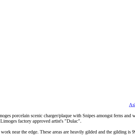
As
imoges porcelain scenic charger/plaque with Snipes amongst ferns and w
e Limoges factory approved artist's "Dulac".
 work near the edge. These areas are heavily gilded and the gilding is 9