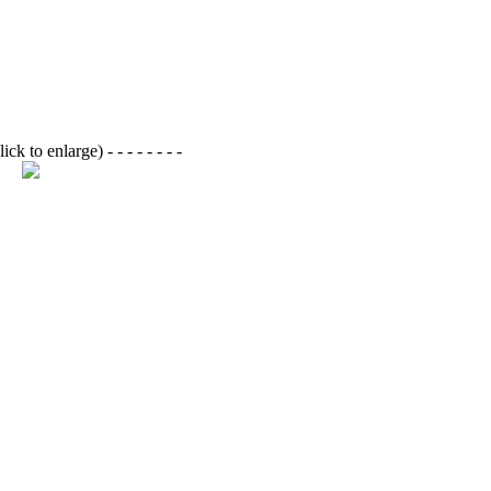
lick to enlarge)
- - - - - - - -