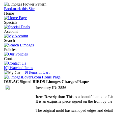
Bookmark this Site
Home
Specials
Account
Search
Policies
Contact
[0] Watched Items
[
0
] Items in Cart
DULAC Signed BIRDS Limoges Charger/Plaque
Inventory ID:
2856
Item Description:
This is a beautiful antique L
It is an exquisite piece signed on the front by th
The original mold has scalloped edges and detail