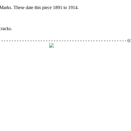
Marks. These date this piece 1891 to 1914.
racks.
- - - - - - - - - - - - - - - - - - - - - - - - - - - - - - - - - - - - - - - - - - - - - -
(c