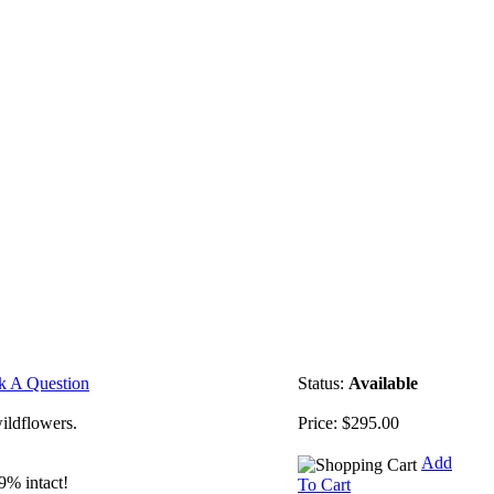
k A Question
Status:
Available
ildflowers.
Price:
$295.00
Add
9% intact!
To Cart