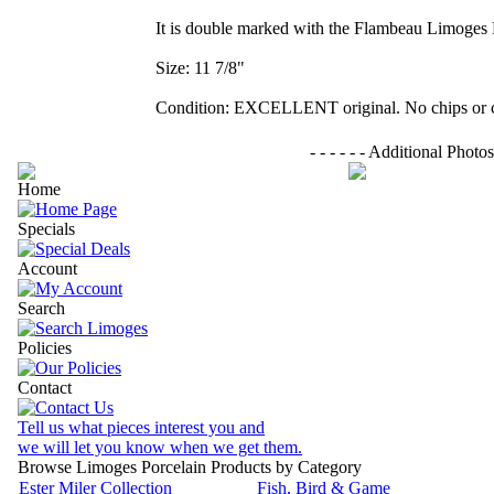
It is double marked with the Flambeau Limoges 
Size: 11 7/8"
Condition: EXCELLENT original. No chips or c
- - - - - - Additional Photos - - 
Home
Specials
Account
Search
Policies
Contact
Tell us what pieces interest you and
we will let you know when we get them.
Browse Limoges Porcelain Products by Category
Ester Miler Collection
Fish, Bird & Game