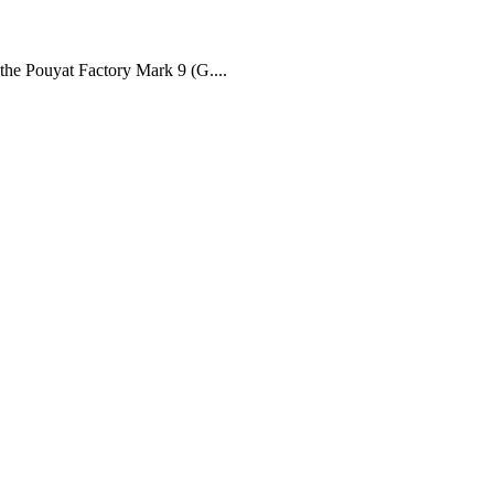
 the Pouyat Factory Mark 9 (G....