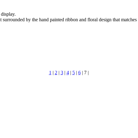
display.
nt surrounded by the hand painted ribbon and floral design that matches
1
|
2
|
3
|
4
|
5
|
6
|
7
|