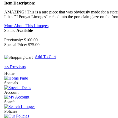
Item Description:
AMAZING! This is a rare piece that was obviously made for a store 
It has "J.Pouyat Limoges" etched into the porcelain glaze on the fro
More About This Limoges
Status:
Available
Previously: $100.00
Special Price:
$75.00
Add To Cart
<<
Previous
Home
Specials
Account
Search
Policies