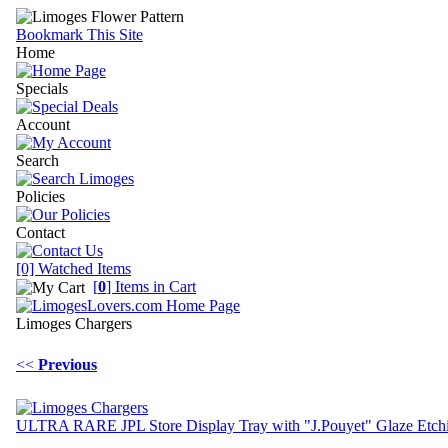
Bookmark This Site
Home
Specials
Account
Search
Policies
Contact
[0] Watched Items
[
0
] Items in Cart
Limoges Chargers
<<
Previous
ULTRA RARE JPL Store Display Tray with "J.Pouyet" Glaze Etch