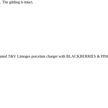
. The gilding is intact.
ainted T&V Limoges porcelain charger with BLACKBERRIES & PINK 