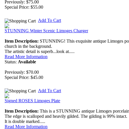
Previously: $75.00
Special Price:
$55.00
Add To Cart
STUNNING Winter Scenic Limoges Charger
Item Description:
STUNNING! This exquisite antique Limoges porcela
church in the background.
The artistic detail is superb...look at.....
Read More Information
Status:
Available
Previously: $70.00
Special Price:
$45.00
Add To Cart
Signed ROSES Limoges Plate
Item Description:
This is a STUNNING antique Limoges porcelain plat
The edge is scalloped and heavily gilded. The gilding is 99% intact.
It is double marked.....
Read More Information