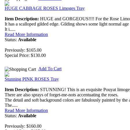
HUGE CABBAGE ROSES Limoges Tray
Item Description:
HUGE and GORGEOUS!!!! For the Rose Limoges lo
It has a scalloped gilded edge. Gilding shows some light normal age
It i.....
Read More Information
Status:
Available
Previously: $165.00
Special Price:
$130.00
Add To Cart
Stunning PINK ROSES Tray
Item Description:
STUNNING! This is an exquisite Pouyat limoges
There are also sprays of forget-me-nots accentuating the roses.
The detail and soft background colors are fabulously painted by the ar
The.....
Read More Information
Status:
Available
Previously: $160.00