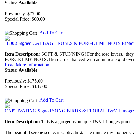
Status:
Available
Previously: $75.00
Special Price:
$60.00
Add To Cart
1800's Signed CABBAGE ROSES & FORGET-ME-NOTS Ribbon 
Item Description:
SOFT & STUNNING! For the rose lovers...they do
FORGET-ME-NOTS.These are enhanced with an intircate gild over e
Read More Information
Status:
Available
Previously: $175.00
Special Price:
$135.00
Add To Cart
CAPTIVATING Signed SONG BIRDS & FLORAL T&V Limoges 
Item Description:
This is a gorgeous antique T&V Limoges porcelai
The beautiful serene scene, is captivating. The minute my mother saw t