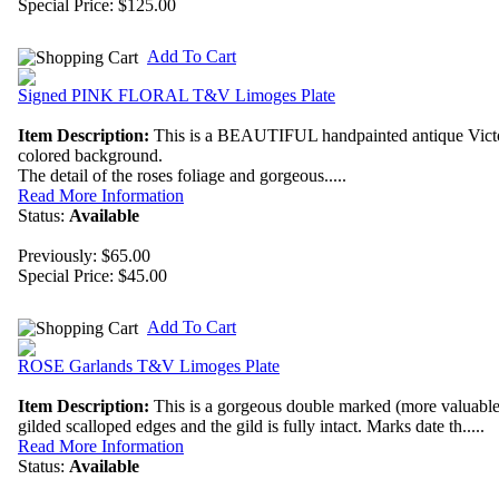
Special Price:
$125.00
Add To Cart
Signed PINK FLORAL T&V Limoges Plate
Item Description:
This is a BEAUTIFUL handpainted antique Victori
colored background.
The detail of the roses foliage and gorgeous.....
Read More Information
Status:
Available
Previously: $65.00
Special Price:
$45.00
Add To Cart
ROSE Garlands T&V Limoges Plate
Item Description:
This is a gorgeous double marked (more valuable a
gilded scalloped edges and the gild is fully intact. Marks date th.....
Read More Information
Status:
Available