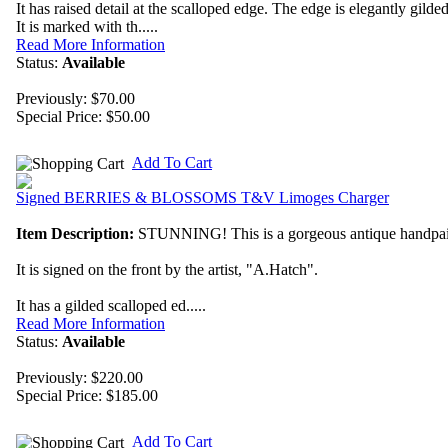
It has raised detail at the scalloped edge. The edge is elegantly gilded
It is marked with th.....
Read More Information
Status:
Available
Previously: $70.00
Special Price:
$50.00
Add To Cart
Signed BERRIES & BLOSSOMS T&V Limoges Charger
Item Description:
STUNNING! This is a gorgeous antique handp
It is signed on the front by the artist, "A.Hatch".
It has a gilded scalloped ed.....
Read More Information
Status:
Available
Previously: $220.00
Special Price:
$185.00
Add To Cart