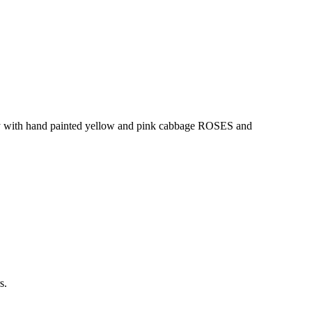
ray with hand painted yellow and pink cabbage ROSES and
s.