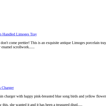
Handled Limoges Tray
n't come prettier! This is an exquisite antique Limoges porcelain t
namel scrollwork......
Charger
n charger with happy pink-breasted blue song birds and yellow flower
his, she wanted it and it has been a treasured displ.....