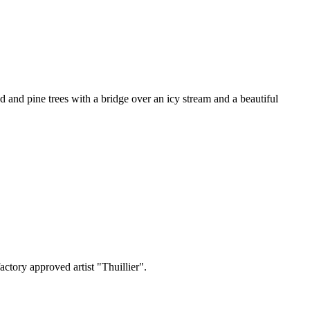
nd pine trees with a bridge over an icy stream and a beautiful
ctory approved artist "Thuillier".