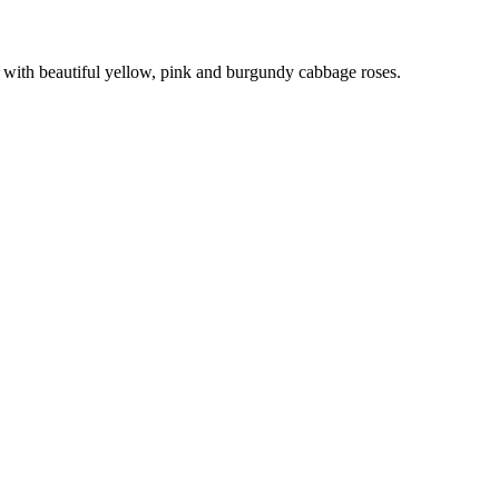
th beautiful yellow, pink and burgundy cabbage roses.