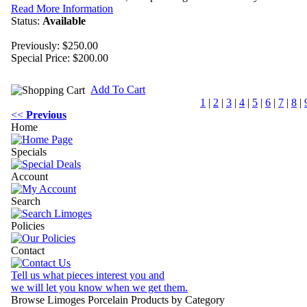
Read More Information
Status:
Available
Previously: $250.00
Special Price:
$200.00
Add To Cart
1
|
2
|
3
|
4
|
5
|
6
|
7
|
8
|
<<
Previous
Home
Specials
Account
Search
Policies
Contact
Tell us what pieces interest you and
we will let you know when we get them.
Browse Limoges Porcelain Products by Category