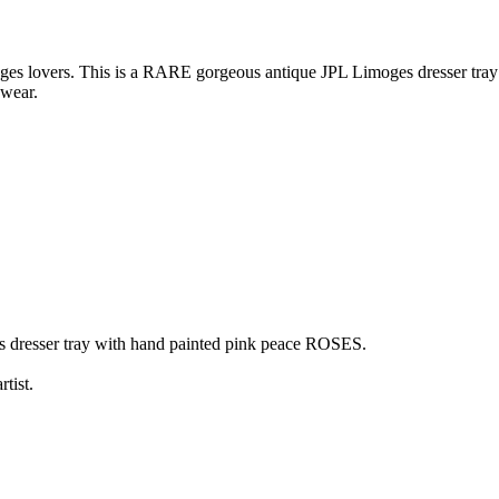
vers. This is a RARE gorgeous antique JPL Limoges dresser tray wi
 wear.
 dresser tray with hand painted pink peace ROSES.
tist.