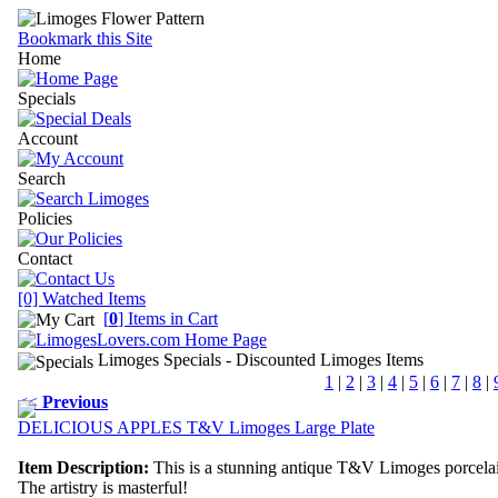
Bookmark this Site
Home
Specials
Account
Search
Policies
Contact
[0] Watched Items
[
0
] Items in Cart
Limoges Specials
- Discounted Limoges Items
1
|
2
|
3
|
4
|
5
|
6
|
7
|
8
|
<<
Previous
DELICIOUS APPLES T&V Limoges Large Plate
Item Description:
This is a stunning antique T&V Limoges porcelai
The artistry is masterful!