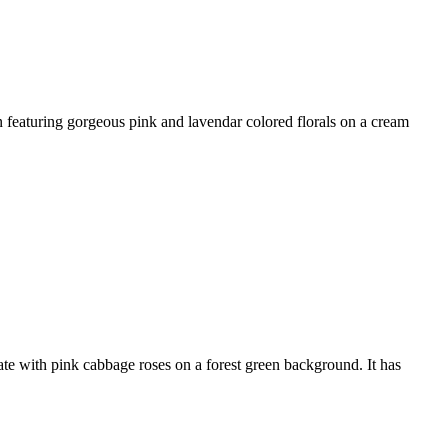
featuring gorgeous pink and lavendar colored florals on a cream
te with pink cabbage roses on a forest green background. It has