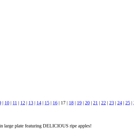
9
|
10
|
11
|
12
|
13
|
14
|
15
|
16
|
17
|
18
|
19
|
20
|
21
|
22
|
23
|
24
|
25
|
n large plate featuring DELICIOUS ripe apples!