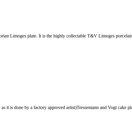
an Limoges plate. It is the highly collectable T&V Limoges porcelain 
s it is done by a factory approved artist)Tressemann and Vogt cake pla