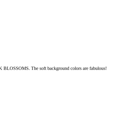
BLOSSOMS. The soft background colors are fabulous!