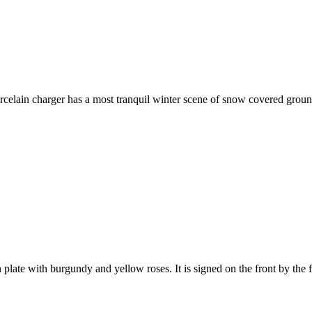
in charger has a most tranquil winter scene of snow covered ground a
e with burgundy and yellow roses. It is signed on the front by the fa