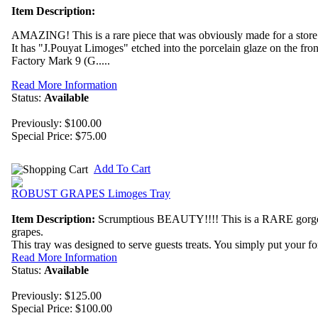
Item Description:
AMAZING! This is a rare piece that was obviously made for a store 
It has "J.Pouyat Limoges" etched into the porcelain glaze on the fro
Factory Mark 9 (G.....
Read More Information
Status:
Available
Previously: $100.00
Special Price:
$75.00
Add To Cart
ROBUST GRAPES Limoges Tray
Item Description:
Scrumptious BEAUTY!!!! This is a RARE gorgeou
grapes.
This tray was designed to serve guests treats. You simply put your f
Read More Information
Status:
Available
Previously: $125.00
Special Price:
$100.00