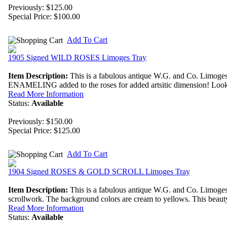
Previously: $125.00
Special Price:
$100.00
Add To Cart
1905 Signed WILD ROSES Limoges Tray
Item Description:
This is a fabulous antique W.G. and Co. Limoges
ENAMELING added to the roses for added artsitic dimension! Look at 
Read More Information
Status:
Available
Previously: $150.00
Special Price:
$125.00
Add To Cart
1904 Signed ROSES & GOLD SCROLL Limoges Tray
Item Description:
This is a fabulous antique W.G. and Co. Limoges
scrollwork. The background colors are cream to yellows. This beauty i
Read More Information
Status:
Available