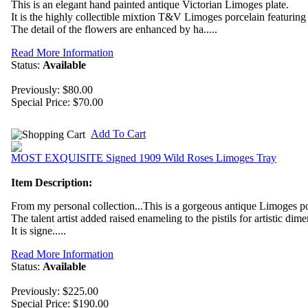
This is an elegant hand painted antique Victorian Limoges plate.
It is the highly collectible mixtion T&V Limoges porcelain featurin
The detail of the flowers are enhanced by ha.....
Read More Information
Status:
Available
Previously: $80.00
Special Price:
$70.00
Add To Cart
MOST EXQUISITE Signed 1909 Wild Roses Limoges Tray
Item Description:
From my personal collection...This is a gorgeous antique Limoges por
The talent artist added raised enameling to the pistils for artistic dim
It is signe.....
Read More Information
Status:
Available
Previously: $225.00
Special Price:
$190.00