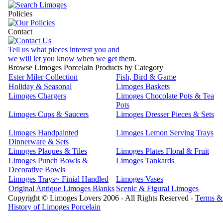
Policies
Contact
Tell us what pieces interest you and
we will let you know when we get them.
Browse Limoges Porcelain Products by Category
Ester Miler Collection
Fish, Bird & Game
Holiday & Seasonal
Limoges Baskets
Limoges Chargers
Limoges Chocolate Pots & Tea
Pots
Limoges Cups & Saucers
Limoges Dresser Pieces & Sets
Limoges Handpainted
Limoges Lemon Serving Trays
Dinnerware & Sets
Limoges Plaques & Tiles
Limoges Plates Floral & Fruit
Limoges Punch Bowls &
Limoges Tankards
Decorative Bowls
Limoges Trays~ Finial Handled
Limoges Vases
Original Antique Limoges Blanks
Scenic & Figural Limoges
Copyright © Limoges Lovers 2006 - All Rights Reserved -
Terms &
History of Limoges Porcelain