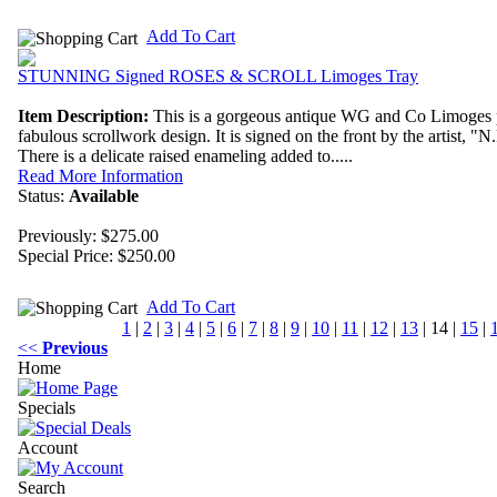
Add To Cart
STUNNING Signed ROSES & SCROLL Limoges Tray
Item Description:
This is a gorgeous antique WG and Co Limoges po
fabulous scrollwork design. It is signed on the front by the artist, "N
There is a delicate raised enameling added to.....
Read More Information
Status:
Available
Previously: $275.00
Special Price:
$250.00
Add To Cart
1
|
2
|
3
|
4
|
5
|
6
|
7
|
8
|
9
|
10
|
11
|
12
|
13
|
14
|
15
|
<<
Previous
Home
Specials
Account
Search