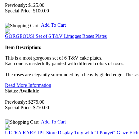
Previously: $125.00
Special Price:
$100.00
Add To Cart
GORGEOUS! Set of 6 T&V Limoges Roses Plates
Item Description:
This is a most gorgeous set of 6 T&V cake plates.
Each one is masterfully painted with different colors of roses.
The roses are elegantly surrounded by a heavily gilded edge. The scall
Read More Information
Status:
Available
Previously: $275.00
Special Price:
$250.00
Add To Cart
ULTRA RARE JPL Store Display Tray with "J.Pouyet" Glaze Etch