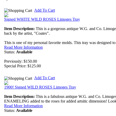
Add To Cart
Signed WHITE WILD ROSES Limoges Tray
Item Description:
This is a gorgeous antique W.G. and Co. Limoges 
back by the artist, "Coates".
This is one of my personal favorite molds. This tray was designed to s
Read More Information
Status:
Available
Previously: $150.00
Special Price:
$125.00
Add To Cart
1900! Signed WILD ROSES Limoges Tray
Item Description:
This is a fabulous antique W.G. and Co. Limoges
ENAMELING added to the roses for added artsitic dimension! Look at 
Read More Information
Status:
Available