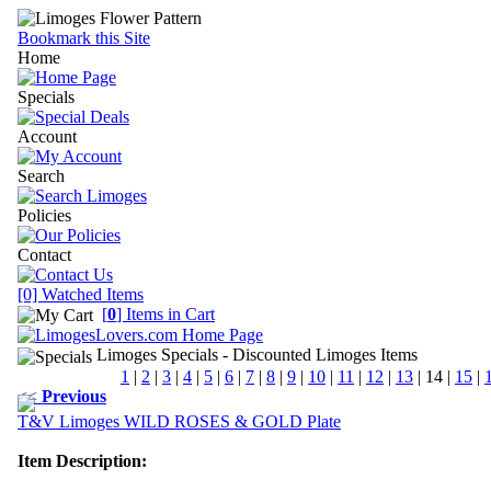
Bookmark this Site
Home
Specials
Account
Search
Policies
Contact
[0] Watched Items
[
0
] Items in Cart
Limoges Specials
- Discounted Limoges Items
1
|
2
|
3
|
4
|
5
|
6
|
7
|
8
|
9
|
10
|
11
|
12
|
13
|
14
|
15
|
<<
Previous
T&V Limoges WILD ROSES & GOLD Plate
Item Description: