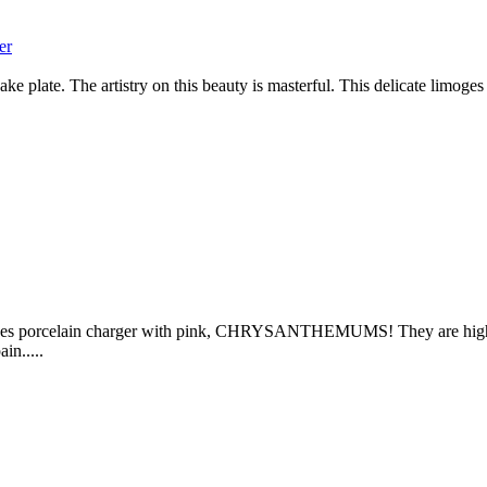
er
 plate. The artistry on this beauty is masterful. This delicate limoges
oges porcelain charger with pink, CHRYSANTHEMUMS! They are highligh
in.....