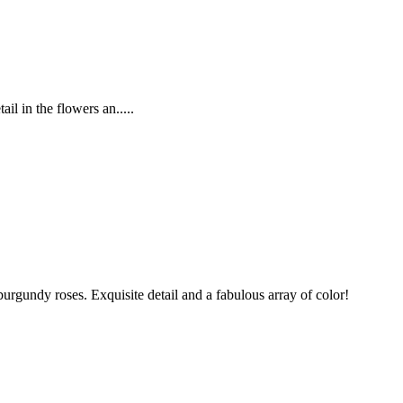
l in the flowers an.....
undy roses. Exquisite detail and a fabulous array of color!