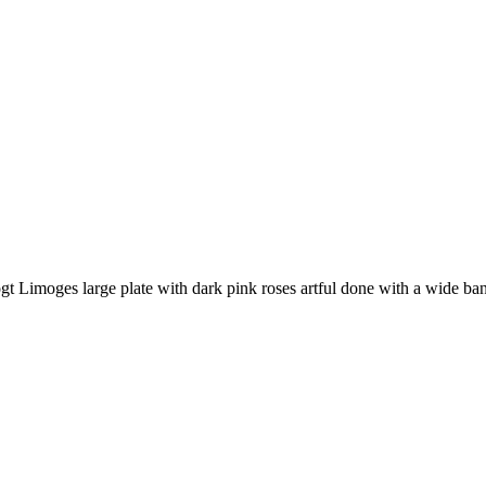
oges large plate with dark pink roses artful done with a wide band o