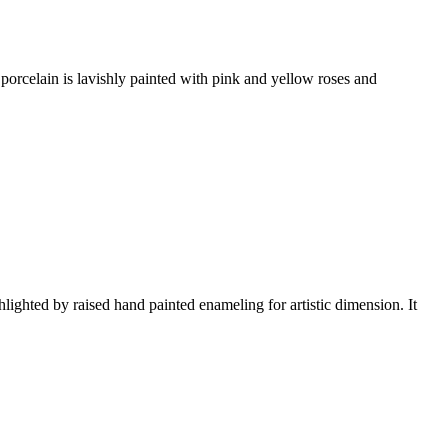
 porcelain is lavishly painted with pink and yellow roses and
ted by raised hand painted enameling for artistic dimension. It