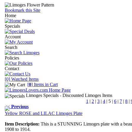
Bookmark this Site
Home
Specials
Account
Search
Policies
Contact
[0] Watched Items
[
0
] Items in Cart
Limoges Specials
- Discounted Limoges Items
1
|
2
|
3
|
4
|
5
|
6
|
7
|
8
|
<<
Previous
Yellow ROSE and LILAC Limoges Plate
Item Description:
This is a STUNNING Limoges plate with a beautifu
1908 to 1914.