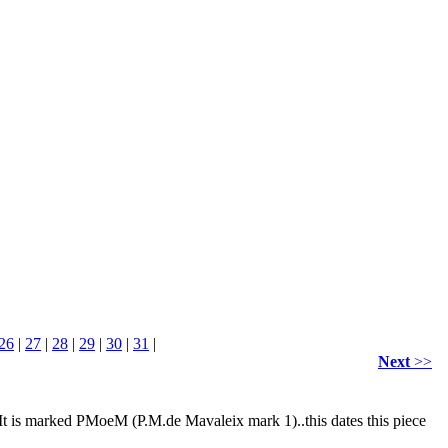
26
|
27
|
28
|
29
|
30
|
31
|
Next
>>
 It is marked PMoeM (P.M.de Mavaleix mark 1)..this dates this piece