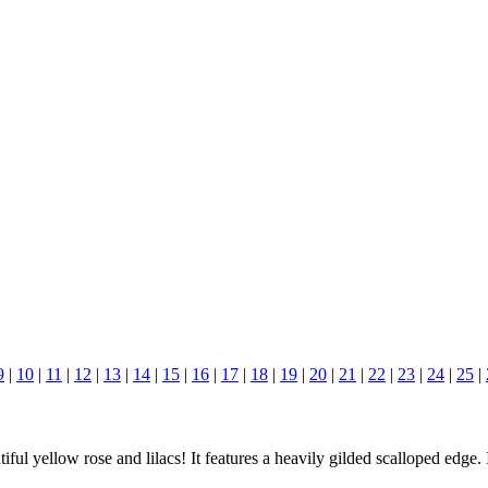
9
|
10
|
11
|
12
|
13
|
14
|
15
|
16
|
17
|
18
|
19
|
20
|
21
|
22
|
23
|
24
|
25
|
l yellow rose and lilacs! It features a heavily gilded scalloped edge.