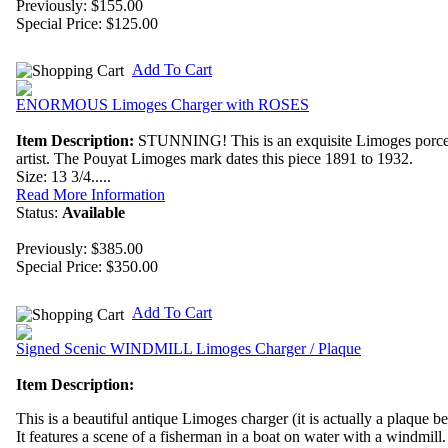
Previously: $155.00
Special Price:
$125.00
Add To Cart
ENORMOUS Limoges Charger with ROSES
Item Description:
STUNNING! This is an exquisite Limoges porce
artist. The Pouyat Limoges mark dates this piece 1891 to 1932.
Size: 13 3/4.....
Read More Information
Status:
Available
Previously: $385.00
Special Price:
$350.00
Add To Cart
Signed Scenic WINDMILL Limoges Charger / Plaque
Item Description:
This is a beautiful antique Limoges charger (it is actually a plaque be
It features a scene of a fisherman in a boat on water with a windmill.