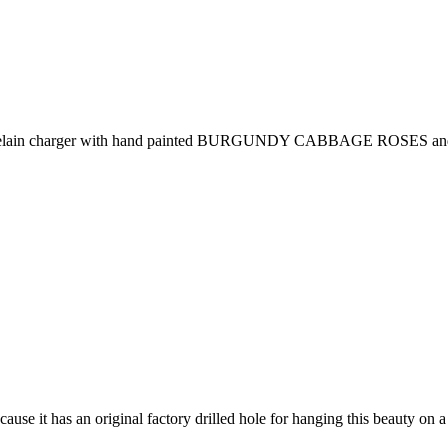
lain charger with hand painted BURGUNDY CABBAGE ROSES and foliage
cause it has an original factory drilled hole for hanging this beauty on a