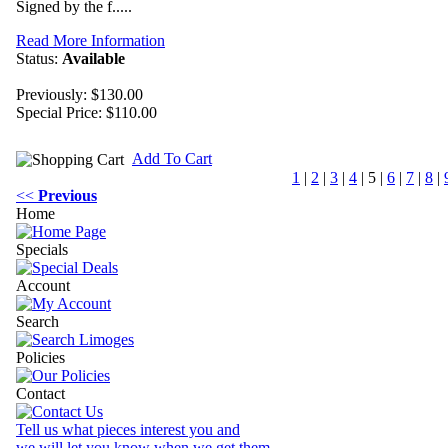
Signed by the f.....
Read More Information
Status:
Available
Previously: $130.00
Special Price:
$110.00
Add To Cart
1
|
2
|
3
|
4
|
5
|
6
|
7
|
8
|
<<
Previous
Home
Specials
Account
Search
Policies
Contact
Tell us what pieces interest you and
we will let you know when we get them.