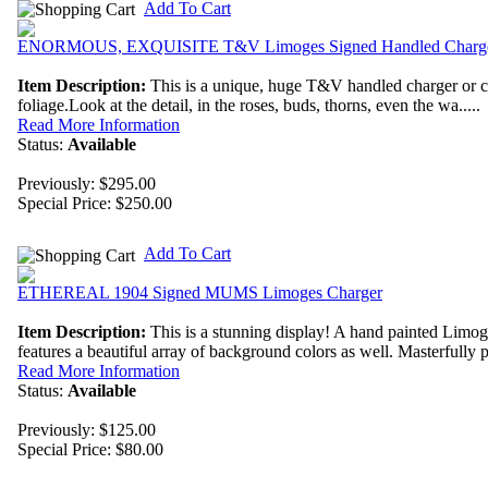
Add To Cart
ENORMOUS, EXQUISITE T&V Limoges Signed Handled Charg
Item Description:
This is a unique, huge T&V handled charger or cake
foliage.Look at the detail, in the roses, buds, thorns, even the wa.....
Read More Information
Status:
Available
Previously: $295.00
Special Price:
$250.00
Add To Cart
ETHEREAL 1904 Signed MUMS Limoges Charger
Item Description:
This is a stunning display! A hand painted Lim
features a beautiful array of background colors as well. Masterfully pa
Read More Information
Status:
Available
Previously: $125.00
Special Price:
$80.00