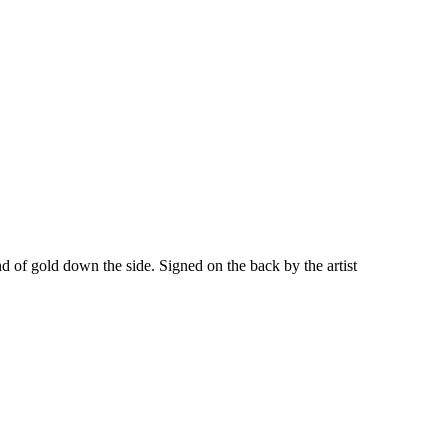
f gold down the side. Signed on the back by the artist