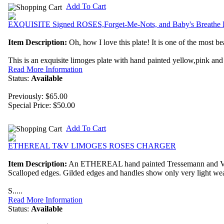
Add To Cart
EXQUISITE Signed ROSES,Forget-Me-Nots, and Baby's Breathe L
Item Description:
Oh, how I love this plate! It is one of the most bea
This is an exquisite limoges plate with hand painted yellow,pink and
Read More Information
Status:
Available
Previously: $65.00
Special Price:
$50.00
Add To Cart
ETHEREAL T&V LIMOGES ROSES CHARGER
Item Description:
An ETHEREAL hand painted Tressemann and Vogt L
Scalloped edges. Gilded edges and handles show only very light wea
S.....
Read More Information
Status:
Available