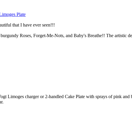
imoges Plate
utiful that I have ever seen!!!
 burgundy Roses, Forget-Me-Nots, and Baby's Breathe!! The artistic detai
imoges charger or 2-handled Cake Plate with sprays of pink and burg
r.