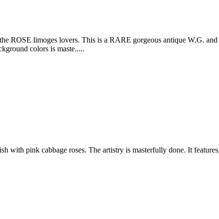
 limoges lovers. This is a RARE gorgeous antique W.G. and Co. L
ground colors is maste.....
 with pink cabbage roses. The artistry is masterfully done. It features,