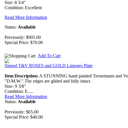
Size: 8 3/4"
Condition: Excellent
Read More Information
Status:
Available
Previously: $905.00
Special Price:
$70.00
Add To Cart
Signed T&V ROSES and GOLD Limoges Plate
Item Description:
A STUNNING hand painted Tressemann and Vogt Lim
"D.M.W.".The edges are gilded and fully intact.
Size- 9 3/8"
Condition: E.....
Read More Information
Status:
Available
Previously: $65.00
Special Price:
$40.00