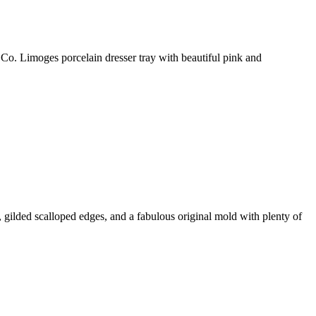
imoges porcelain dresser tray with beautiful pink and
 gilded scalloped edges, and a fabulous original mold with plenty of