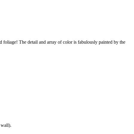
! The detail and array of color is fabulously painted by the
 wall).