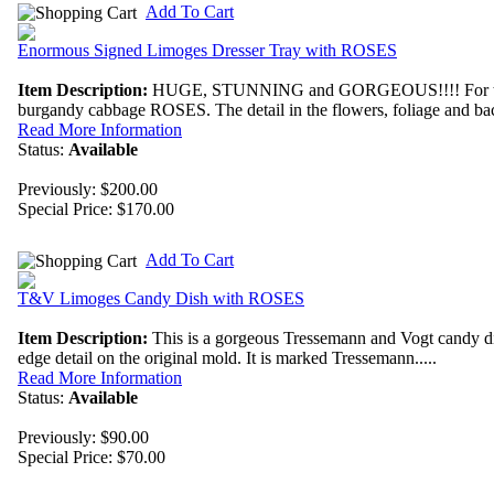
Add To Cart
Enormous Signed Limoges Dresser Tray with ROSES
Item Description:
HUGE, STUNNING and GORGEOUS!!!! For the ROSE
burgandy cabbage ROSES. The detail in the flowers, foliage and back
Read More Information
Status:
Available
Previously: $200.00
Special Price:
$170.00
Add To Cart
T&V Limoges Candy Dish with ROSES
Item Description:
This is a gorgeous Tressemann and Vogt candy dish
edge detail on the original mold. It is marked Tressemann.....
Read More Information
Status:
Available
Previously: $90.00
Special Price:
$70.00