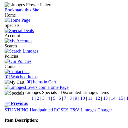
Bookmark this Site
Home
Specials
Account
Search
Policies
Contact
[0] Watched Items
[
0
] Items in Cart
Limoges Specials
- Discounted Limoges Items
1
|
2
|
3
|
4
|
5
|
6
|
7
|
8
|
9
|
10
|
11
|
12
|
13
|
14
|
15
|
<<
Previous
STUNNING Handpainted ROSES T&V Limoges Charger
Item Description: