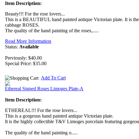
Item Description:
Beauty!!! For the rose lovers...
This is a BEAUTIFUL hand painted antique Victorian plate. It is th
cabbage ROSES.
The quality of the hand painting of the roses,.....
Read More Information
Status:
Available
Previously: $40.00
Special Price:
$35.00
Add To Cart
Ethereal Signed Roses Limoges Plate-A
Item Description:
ETHEREAL!!! For the rose lovers...
This is a gorgeous hand painted antique Victorian plate.
It is the highly collectible T&V Limoges porcelain featuring gorg
The quality of the hand painting o.....