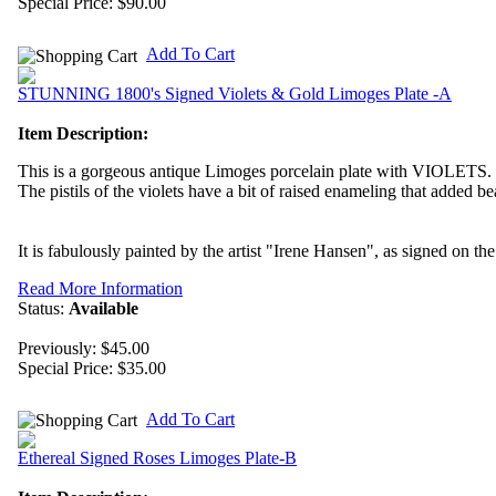
Special Price:
$90.00
Add To Cart
STUNNING 1800's Signed Violets & Gold Limoges Plate -A
Item Description:
This is a gorgeous antique Limoges porcelain plate with VIOLETS.
The pistils of the violets have a bit of raised enameling that added be
It is fabulously painted by the artist "Irene Hansen", as signed on the 
Read More Information
Status:
Available
Previously: $45.00
Special Price:
$35.00
Add To Cart
Ethereal Signed Roses Limoges Plate-B