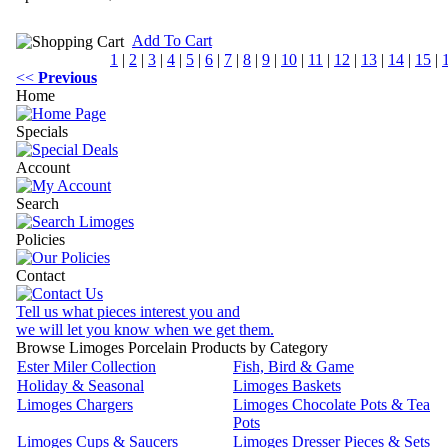
Add To Cart
1
|
2
|
3
|
4
|
5
|
6
|
7
|
8
|
9
|
10
|
11
|
12
|
13
|
14
|
15
|
<<
Previous
Home
Specials
Account
Search
Policies
Contact
Tell us what pieces interest you and
we will let you know when we get them.
Browse Limoges Porcelain Products by Category
Ester Miler Collection
Fish, Bird & Game
Holiday & Seasonal
Limoges Baskets
Limoges Chargers
Limoges Chocolate Pots & Tea
Pots
Limoges Cups & Saucers
Limoges Dresser Pieces & Sets