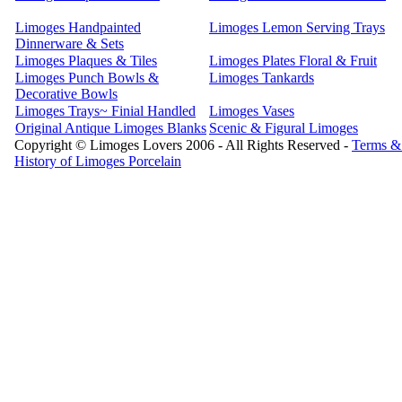
Limoges Handpainted
Limoges Lemon Serving Trays
Dinnerware & Sets
Limoges Plaques & Tiles
Limoges Plates Floral & Fruit
Limoges Punch Bowls &
Limoges Tankards
Decorative Bowls
Limoges Trays~ Finial Handled
Limoges Vases
Original Antique Limoges Blanks
Scenic & Figural Limoges
Copyright © Limoges Lovers 2006 - All Rights Reserved -
Terms &
History of Limoges Porcelain