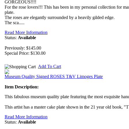
GORGEOUS!!!!
For the rose lovers!!! This has been in my personal collection for m
plate.
The roses are elegantly surrounded by a heavily gilded edge.
The sca.....
Read More Information
Status:
Available
Previously: $145.00
Special Price:
$130.00
Add To Cart
Museum Quality Signed ROSES T&V Limoges Plate
Item Description:
This fabulous museum quality plate featuring the most exquisite hand
This artist has a master cake plate shown in the 21 year old book, "T
Read More Information
Status:
Available