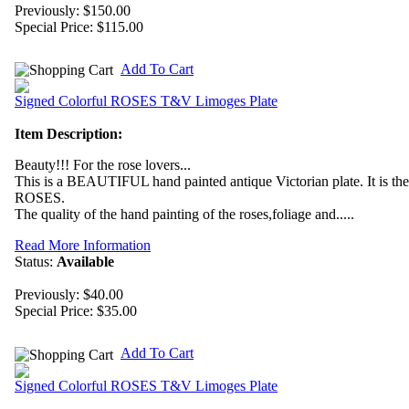
Previously: $150.00
Special Price:
$115.00
Add To Cart
Signed Colorful ROSES T&V Limoges Plate
Item Description:
Beauty!!! For the rose lovers...
This is a BEAUTIFUL hand painted antique Victorian plate. It is th
ROSES.
The quality of the hand painting of the roses,foliage and.....
Read More Information
Status:
Available
Previously: $40.00
Special Price:
$35.00
Add To Cart
Signed Colorful ROSES T&V Limoges Plate