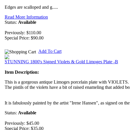
Edges are scalloped and g.....
Read More Information
Status:
Available
Previously: $110.00
Special Price:
$90.00
Add To Cart
STUNNING 1800's Signed Violets & Gold Limoges Plate -B
Item Description:
This is a gorgeous antique Limoges porcelain plate with VIOLETS.
The pistils of the violets have a bit of raised enameling that added be
It is fabulously painted by the artist "Irene Hansen", as signed on th
Status:
Available
Previously: $45.00
Special Price:
$35.00