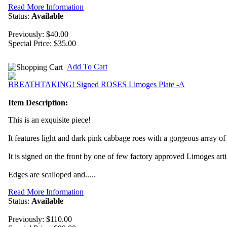
Read More Information
Status:
Available
Previously: $40.00
Special Price:
$35.00
Add To Cart
BREATHTAKING! Signed ROSES Limoges Plate -A
Item Description:
This is an exquisite piece!
It features light and dark pink cabbage roes with a gorgeous array o
It is signed on the front by one of few factory approved Limoges arti
Edges are scalloped and.....
Read More Information
Status:
Available
Previously: $110.00