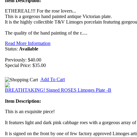
Item Description:
ETHEREAL!!! For the rose lovers...
This is a gorgeous hand painted antique Victorian plate.
It is the highly collectible T&V Limoges porcelain featuring gorg
The quality of the hand painting of the r.....
Read More Information
Status:
Available
Previously: $40.00
Special Price:
$35.00
Add To Cart
BREATHTAKING! Signed ROSES Limoges Plate -B
Item Description:
This is an exquisite piece!
It features light and dark pink cabbage roes with a gorgeous array o
It is signed on the front by one of few factory approved Limoges arti